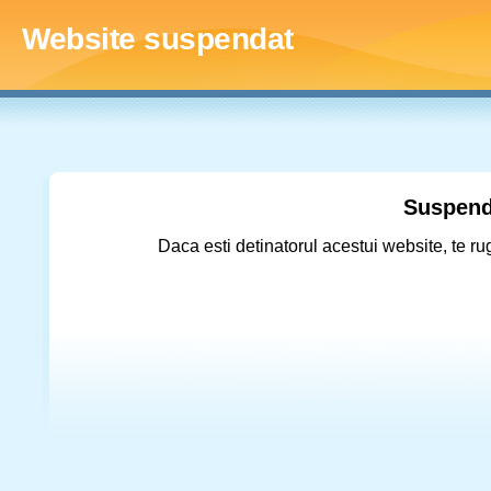
Website suspendat
Suspend
Daca esti detinatorul acestui website, te ru